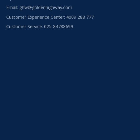
Email:
ghw@goldenhighway.com
Customer Experience Center: 4009 288 777
Customer Service: 025-84788699