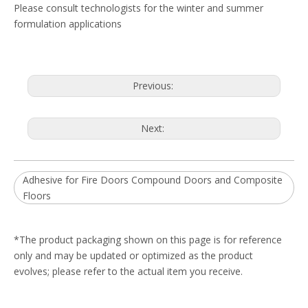
Please consult technologists for the winter and summer
formulation applications
Previous:
Next:
Adhesive for Fire Doors Compound Doors and Composite
Floors
*The product packaging shown on this page is for reference
only and may be updated or optimized as the product
evolves; please refer to the actual item you receive.