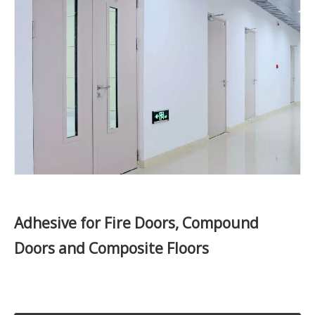
Adhesive for Fire Doors, Compound
Doors and Composite Floors