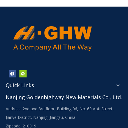
Quick Links
Nanjing Goldenhighway New Materials Co., Ltd.
Address: 2nd and 3rd floor, Building 06, No. 69 Aoti Street,
Jianye District, Nanjing, Jiangsu, China
Zipcode: 210019