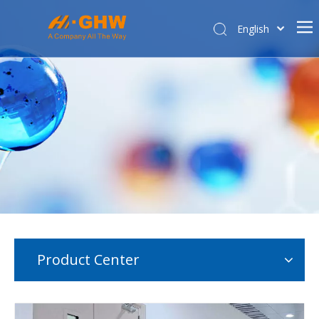
English
简体中文
Home
About Us
Product Center
E-commerce
Contact Us
Affiliated Company
Product Center