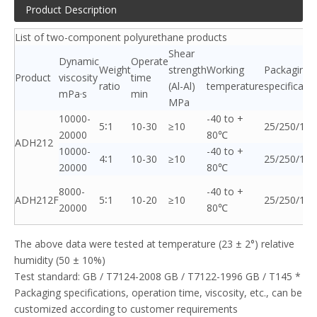
Product Description
List of two-component polyurethane products
Shear
Dynamic
Operate
Weight
strength
Working
Packaging
Product
viscosity
time
ratio
(Al-Al)
temperature
specificati
mPa·s
min
MPa
10000-
-40 to +
5∶1
10-30
≥10
25/250/120
20000
80℃
ADH212
10000-
-40 to +
4∶1
10-30
≥10
25/250/120
20000
80℃
8000-
-40 to +
ADH212F
5∶1
10-20
≥10
25/250/120
20000
80℃
The above data were tested at temperature (23 ± 2°) relative
humidity (50 ± 10%)
Test standard: GB / T7124-2008 GB / T7122-1996 GB / T145 *
Packaging specifications, operation time, viscosity, etc., can be
customized according to customer requirements