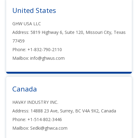
United States
GHW USA LLC
Address: 5819 Highway 6, Suite 120, Missouri City, Texas
77459
Phone: +1-832-790-2110
Mailbox: info@ghwus.com
Canada
HAVAY INDUSTRY INC.
Address: 14888 23 Ave, Surrey, BC V4A 9X2, Canada
Phone: +1-514-802-3446
Mailbox:
Sedki@ghwca.com