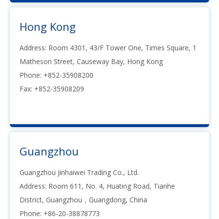
Hong Kong
Address: Room 4301, 43/F Tower One, Times Square, 1
Matheson Street, Causeway Bay, Hong Kong
Phone: +852-35908200
Fax: +852-35908209
Guangzhou
Guangzhou Jinhaiwei Trading Co., Ltd.
Address: Room 611, No. 4, Huating Road, Tianhe
District, Guangzhou，Guangdong, China
Phone: +86-20-38878773