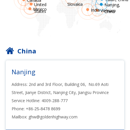
Canada
Slovakia
United
Nanjing,
Mexico
India
Vietnam
States
China
China
Nanjing
Address: 2nd and 3rd Floor, Building 06, No.69 Aoti
Street, Jianye District, Nanjing City, Jiangsu Province
Service Hotline: 4009-288-777
Phone: +86-
25-8478 8699
Mailbox:
ghw@goldenhighway.com