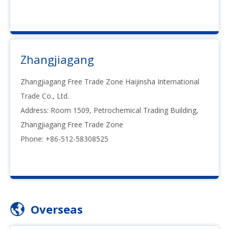
Zhangjiagang
Zhangjiagang Free Trade Zone Haijinsha International
Trade Co., Ltd.
Address: Room 1509, Petrochemical Trading Building,
Zhangjiagang Free Trade Zone
Phone: +86-512-58308525
Overseas