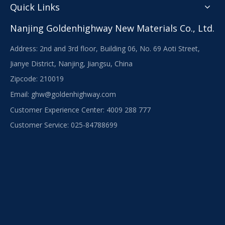
Quick Links
Nanjing Goldenhighway New Materials Co., Ltd.
Address: 2nd and 3rd floor, Building 06, No. 69 Aoti Street,
Jianye District, Nanjing, Jiangsu, China
Zipcode: 210019
Email:
ghw@goldenhighway.com
Customer Experience Center: 4009 288 777
Customer Service: 025-84788699