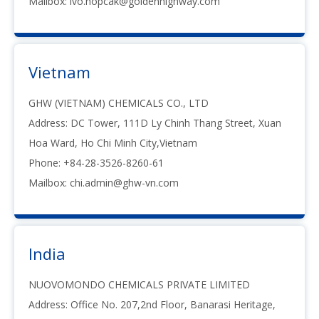
Mailbox:
ivo.hopcak@goldenhighway.com
Vietnam
GHW (VIETNAM) CHEMICALS CO., LTD
Address: DC Tower, 111D Ly Chinh Thang Street, Xuan
Hoa Ward, Ho Chi Minh City,Vietnam
Phone: +84-28-3526-8260-61
Mailbox:
chi.admin@ghw-vn.com
India
NUOVOMONDO CHEMICALS PRIVATE LIMITED
Address: Office No. 207,2nd Floor, Banarasi Heritage,