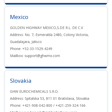
Mexico
GOLDEN HIGHWAY MEXICO,S.DE R.L. DE C.V
Address: No. 7, Esmeralda 2480, Colony Victoria,
Guadalajara, Jalisco
Phone: +52-33-1529-4249
Mailbox:
support@ghwmx.com
Slovakia
GHW EUROCHEMICALS S.R.O.
Address: Spitalska 53, 811 01 Bratislava, Slovakia
Phone: +421-908-042-800 / +421-259-324-166