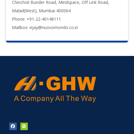
Chincholi Bunder Road, Mindspace, Off Link Road,
Malad(West), Mumbai-400064
Phone: +91-22-40148111
Mailbox:
vijay@nuovomondo.co.in