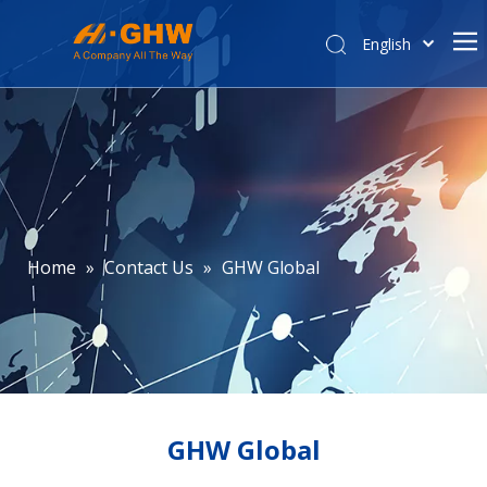
English
简体中文
Home
About Us
Product Center
E-commerce
Contact Us
Home
»
Contact Us
»
GHW Global
Affiliated Company
GHW Global