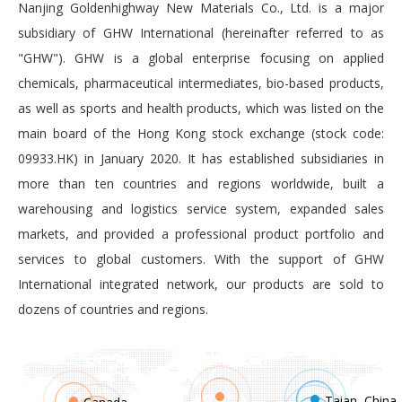
Nanjing Goldenhighway New Materials Co., Ltd. is a major
subsidiary of GHW International (hereinafter referred to as
"GHW"). GHW is a global enterprise focusing on applied
chemicals, pharmaceutical intermediates, bio-based products,
as well as sports and health products, which was listed on the
main board of the Hong Kong stock exchange (stock code:
09933.HK) in January 2020. It has established subsidiaries in
more than ten countries and regions worldwide, built a
warehousing and logistics service system, expanded sales
markets, and provided a professional product portfolio and
services to global customers. With the support of GHW
International integrated network, our products are sold to
dozens of countries and regions.
Taian, China