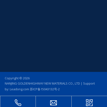
Copyright ©
2026
NANJING GOLDENHIGHWAY NEW MATERIALS CO., LTD | Support
by:
Leadong.com
苏ICP备15043132号-2