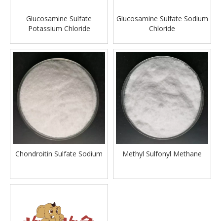
Glucosamine Sulfate
Glucosamine Sulfate Sodium
Potassium Chloride
Chloride
Chondroitin Sulfate Sodium
Methyl Sulfonyl Methane