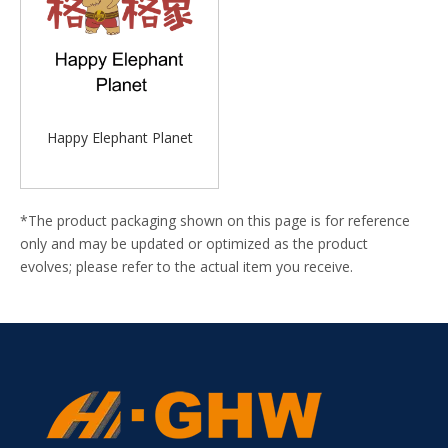
Happy Elephant Planet
*The product packaging shown on this page is for reference
only and may be updated or optimized as the product
evolves; please refer to the actual item you receive.