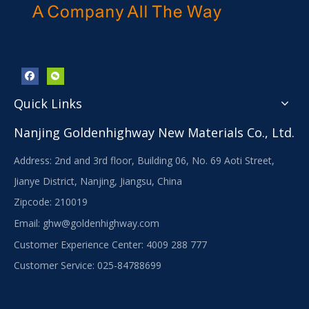
Quick Links
Nanjing Goldenhighway New Materials Co., Ltd.
Address: 2nd and 3rd floor, Building 06, No. 69 Aoti Street,
Jianye District, Nanjing, Jiangsu, China
Zipcode: 210019
Email:
ghw@goldenhighway.com
Customer Experience Center: 4009 288 777
Customer Service: 025-84788699