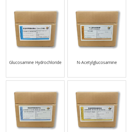
Glucosamine Hydrochloride
N-Acetylglucosamine