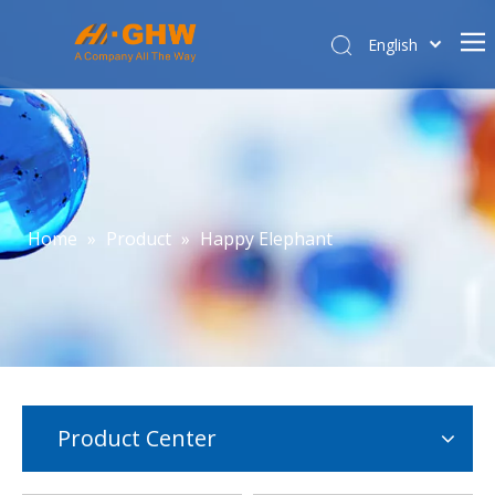
English
简体中文
Home
About Us
Product Center
E-commerce
Home
»
Product
»
Happy Elephant
Contact Us
Affiliated Company
Product Center