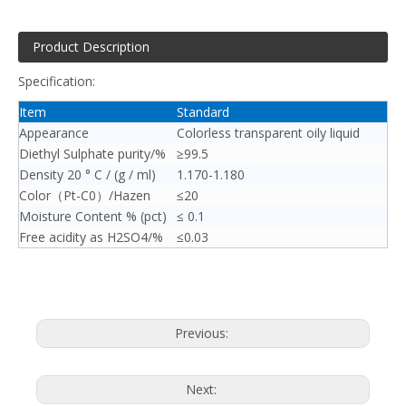
Product Description
Specification:
Item
Standard
Appearance
Colorless transparent oily liquid
Diethyl Sulphate purity/%
≥99.5
Density 20 ° C / (g / ml)
1.170-1.180
Color（Pt-C0）/Hazen
≤20
Moisture Content % (pct)
≤ 0.1
Free acidity as H2SO4/%
≤0.03
Previous:
Next: