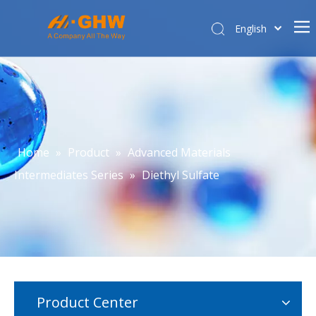
English
简体中文
Home
About Us
Product Center
E-commerce
Home
»
Product
»
Advanced Materials
Contact Us
Intermediates Series
»
Diethyl Sulfate
Affiliated Company
Product Center