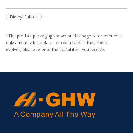
Diethyl Sulfate
*The product packaging shown on this page is for reference
only and may be updated or optimized as the product
evolves; please refer to the actual item you receive.