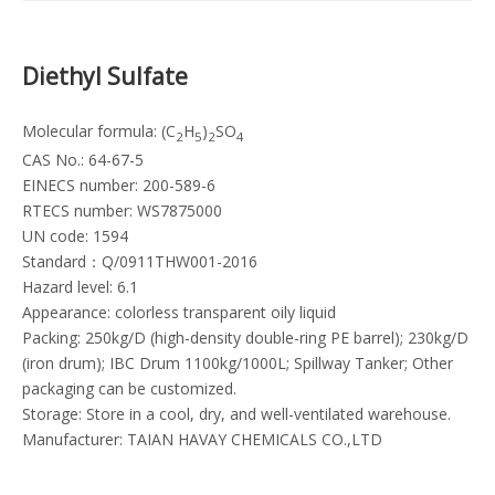
Diethyl Sulfate
Molecular formula: (C
H
)
SO
2
5
2
4
CAS No.: 64-67-5
EINECS number: 200-589-6
RTECS number: WS7875000
UN code: 1594
Standard：Q/0911THW001-2016
Hazard level: 6.1
Appearance: colorless transparent oily liquid
Packing: 250kg/D (high-density double-ring PE barrel); 230kg/D
(iron drum); IBC Drum 1100kg/1000L; Spillway Tanker; Other
packaging can be customized.
Storage: Store in a cool, dry, and well-ventilated warehouse.
Manufacturer: TAIAN HAVAY CHEMICALS CO.,LTD