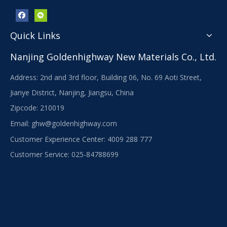
Quick Links
Nanjing Goldenhighway New Materials Co., Ltd.
Address: 2nd and 3rd floor, Building 06, No. 69 Aoti Street,
Jianye District, Nanjing, Jiangsu, China
Zipcode: 210019
Email:
ghw@goldenhighway.com
Customer Experience Center: 4009 288 777
Customer Service: 025-84788699